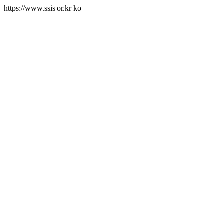
https://www.ssis.or.kr
ko