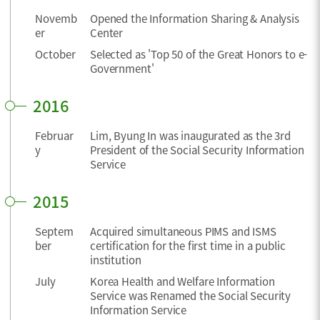
Novemb
Opened the Information Sharing & Analysis
er
Center
October
Selected as 'Top 50 of the Great Honors to e-
Government'
2016
Februar
Lim, Byung In was inaugurated as the 3rd
y
President of the Social Security Information
Service
2015
Septem
Acquired simultaneous PIMS and ISMS
ber
certification for the first time in a public
institution
July
Korea Health and Welfare Information
Service was Renamed the Social Security
Information Service