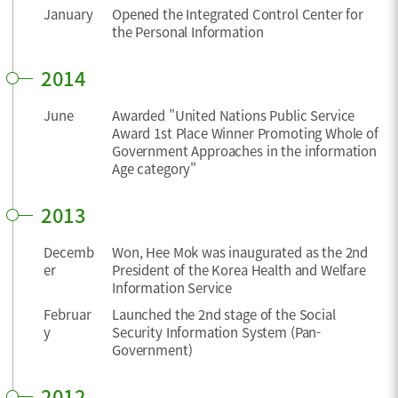
January
Opened the Integrated Control Center for
the Personal Information
2014
June
Awarded "United Nations Public Service
Award 1st Place Winner Promoting Whole of
Government Approaches in the information
Age category"
2013
Decemb
Won, Hee Mok was inaugurated as the 2nd
er
President of the Korea Health and Welfare
Information Service
Februar
Launched the 2nd stage of the Social
y
Security Information System (Pan-
Government)
2012