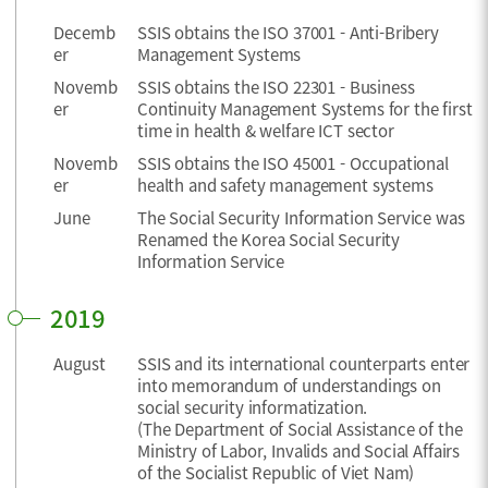
Decemb
SSIS obtains the ISO 37001 - Anti-Bribery
er
Management Systems
Novemb
SSIS obtains the ISO 22301 - Business
er
Continuity Management Systems for the first
time in health & welfare ICT sector
Novemb
SSIS obtains the ISO 45001 - Occupational
er
health and safety management systems
June
The Social Security Information Service was
Renamed the Korea Social Security
Information Service
2019
August
SSIS and its international counterparts enter
into memorandum of understandings on
social security informatization.
(The Department of Social Assistance of the
Ministry of Labor, Invalids and Social Affairs
of the Socialist Republic of Viet Nam)