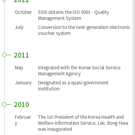
October
SSIS obtains the ISO 9001 - Quality
Management System
July
Conversion to the next-generation electronic
voucher system
2011
May
Integrated with the Korea Social Service
Management Agency
January
Designated as a quasi-government
institution
2010
Februar
The 1st President of the Korea Health and
y
Welfare Information Service, Lee, Bong Hwa
was inaugurated