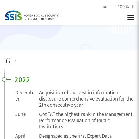
본문으로 바로가기
100%
KR
2022
Decemb
Acquisition of the best in information
er
disclosure comprehensive evaluation for the
2th consecutive year
June
Got "A" the highest rank in the Management
Performance Evaluation of Public
Institutions
April
Designated as the first Expert Data