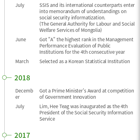
July
SSIS and its international counterparts enter
into memorandum of understandings on
social security informatization.
(The General Authority for Labour and Social
Welfare Services of Mongolia)
June
Got "A" the highest rank in the Management
Performance Evaluation of Public
Institutions for the 4th consecutive year
March
Selected as a Korean Statistical Institution
2018
Decemb
Got a Prime Minister's Award at competition
er
of Government Innovation
July
Lim, Hee Teag was inaugurated as the 4th
President of the Social Security Information
Service
2017