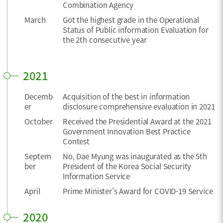
Combination Agency
March
Got the highest grade in the Operational
Status of Public information Evaluation for
the 2th consecutive year
2021
Decemb
Acquisition of the best in information
er
disclosure comprehensive evaluation in 2021
October
Received the Presidential Award at the 2021
Government Innovation Best Practice
Contest
Septem
No, Dae Myung was inaugurated as the 5th
ber
President of the Korea Social Security
Information Service
April
Prime Minister's Award for COVID-19 Service
2020